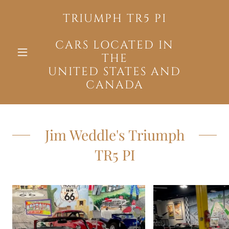
TRIUMPH TR5 PI
CARS LOCATED IN
THE
UNITED STATES AND
CANADA
Jim Weddle's Triumph
TR5 PI