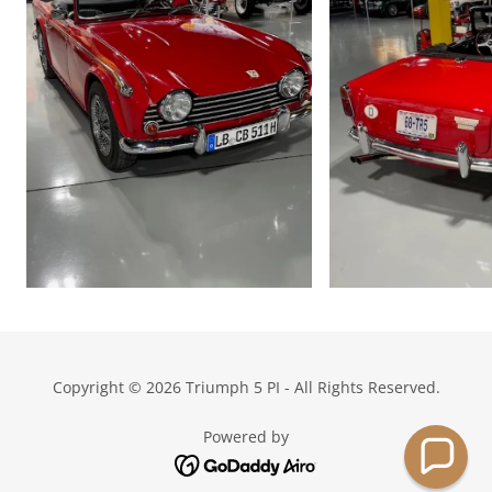
Copyright © 2026 Triumph 5 PI - All Rights Reserved.
Powered by